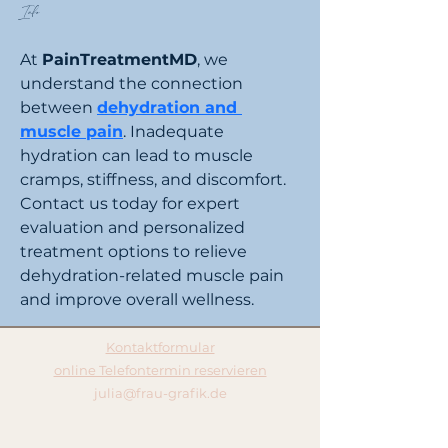
Info
At 
PainTreatmentMD
, we 
understand the connection 
between 
dehydration and 
muscle pain
. Inadequate 
hydration can lead to muscle 
cramps, stiffness, and discomfort. 
Contact us today for expert 
evaluation and personalized 
treatment options to relieve 
dehydration-related muscle pain 
and improve overall wellness.
Kontaktformular
online Telefontermin reservieren
julia@frau-grafik.de