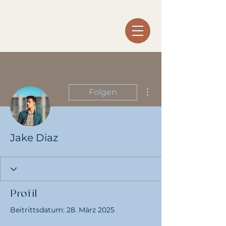
Weitere Optionen
Folgen
Jake Diaz
Profil
Beitrittsdatum: 28. März 2025